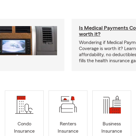
Is Medical Payments Co
worth it?
Wondering if Medical Paym
Coverage is worth it? Learn
affordability, no deductible
fills the health insurance g
Condo
Renters
Business
Insurance
Insurance
Insurance