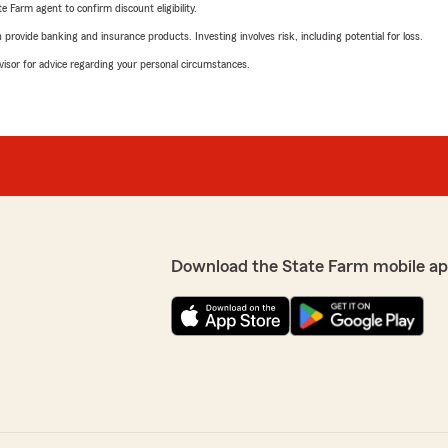
e Farm agent to confirm discount eligibility.
rovide banking and insurance products. Investing involves risk, including potential for loss.
advisor for advice regarding your personal circumstances.
Download the State Farm mobile ap