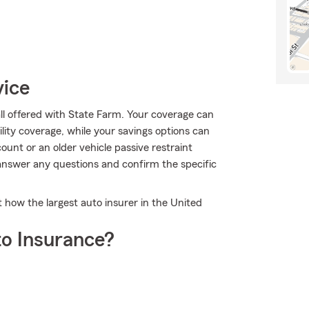
vice
all offered with State Farm. Your coverage can
ility coverage, while your savings options can
ount or an older vehicle passive restraint
answer any questions and confirm the specific
 how the largest auto insurer in the United
o Insurance?