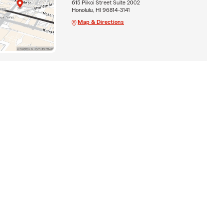
615 Piikoi Street Suite 2002
Honolulu, HI 96814-3141
Map & Directions