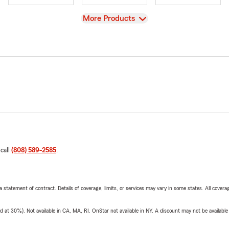
View
More Products
 call
(808) 589-2585
.
 a statement of contract. Details of coverage, limits, or services may vary in some states. All covera
t 30%). Not available in CA, MA, RI. OnStar not available in NY. A discount may not be available