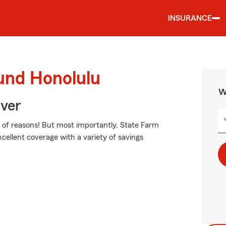
INSURANCE
und Honolulu
W
Over
of reasons! But most importantly, State Farm
excellent coverage with a variety of savings