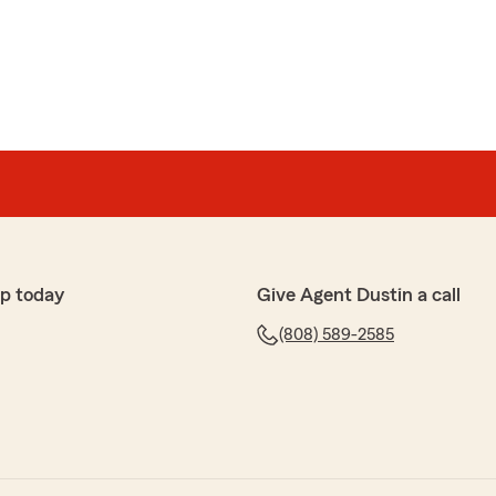
p today
Give Agent Dustin a call
(808) 589-2585