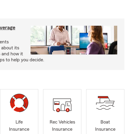
verage
ents
 about its
s and how it
aps to help you decide.
Life
Rec Vehicles
Boat
Insurance
Insurance
Insurance