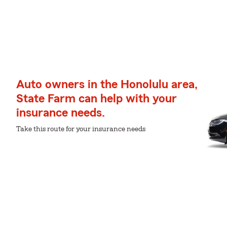
Auto owners in the Honolulu area,
State Farm can help with your
insurance needs.
Take this route for your insurance needs