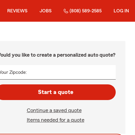
REVIEWS
JOBS
(808) 589-2585
LOG IN
ould you like to create a personalized auto quote?
Your Zipcode:
Start a quote
Continue a saved quote
Items needed for a quote