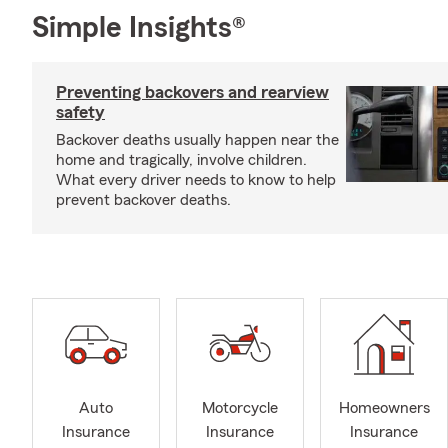
Simple Insights®
Preventing backovers and rearview
safety
Backover deaths usually happen near the
home and tragically, involve children.
What every driver needs to know to help
prevent backover deaths.
Auto
Motorcycle
Homeowners
Insurance
Insurance
Insurance