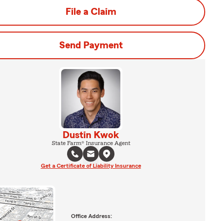
File a Claim
Send Payment
Dustin Kwok
State Farm® Insurance Agent
Get a Certificate of Liability Insurance
Office Address: