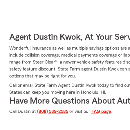
Agent Dustin Kwok, At Your Ser
Wonderful insurance as well as multiple savings options are 
include collision coverage, medical payments coverage or liab
range from Steer Clear®, a newer vehicle safety features disc
safety feature discount. State Farm agent Dustin Kwok can 
options that may be right for you.
Call or email State Farm Agent Dustin Kwok today to find out
States can keep you moving here in Honolulu, HI.
Have More Questions About Aut
Call Dustin at
(808) 589-2585
or visit our
FAQ page
.