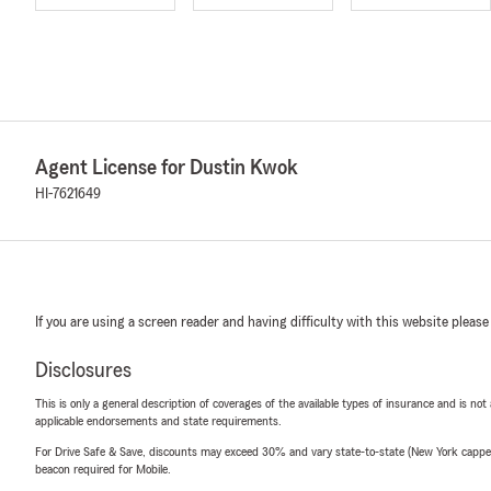
Agent License for Dustin Kwok
HI-7621649
If you are using a screen reader and having difficulty with this website please
Disclosures
This is only a general description of coverages of the available types of insurance and is not
applicable endorsements and state requirements.
For Drive Safe & Save, discounts may exceed 30% and vary state-to-state (New York capped a
beacon required for Mobile.