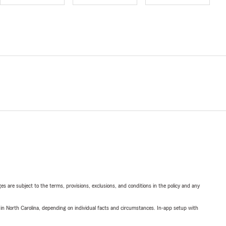
ges are subject to the terms, provisions, exclusions, and conditions in the policy and any
 in North Carolina, depending on individual facts and circumstances. In-app setup with