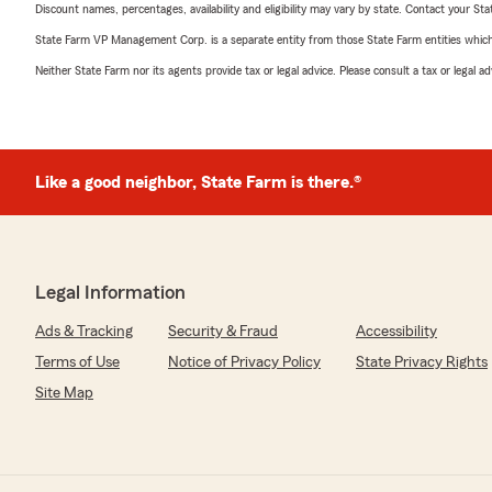
Discount names, percentages, availability and eligibility may vary by state. Contact your Stat
State Farm VP Management Corp. is a separate entity from those State Farm entities which p
Neither State Farm nor its agents provide tax or legal advice. Please consult a tax or legal 
Like a good neighbor, State Farm is there.®
Legal Information
Ads & Tracking
Security & Fraud
Accessibility
Terms of Use
Notice of Privacy Policy
State Privacy Rights
Site Map