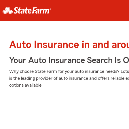
Auto Insurance in and aro
Your Auto Insurance Search Is 
Why choose State Farm for your auto insurance needs? Lots 
is the leading provider of auto insurance and offers reliable 
options available.