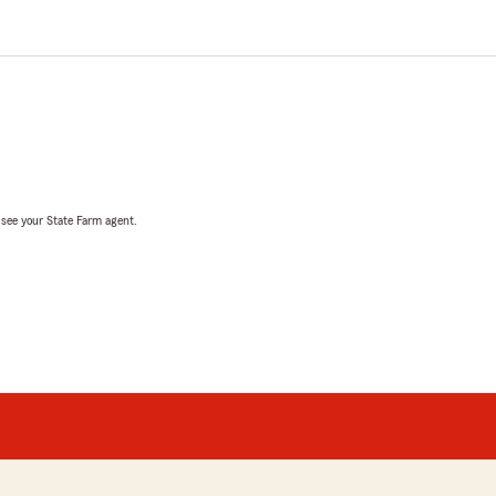
, see your State Farm agent.