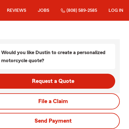
REVIEWS
JOBS
(808) 589-2585
LOG IN
Would you like Dustin to create a personalized
motorcycle quote?
Request a Quote
File a Claim
Send Payment