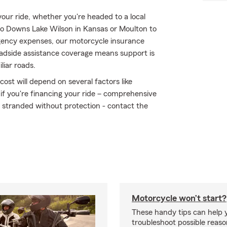
ur ride, whether you're headed to a local
 to Downs Lake Wilson in Kansas or Moulton to
ency expenses, our motorcycle insurance
oadside assistance coverage means support is
liar roads.
ost will depend on several factors like
 if you're financing your ride – comprehensive
t stranded without protection - contact the
Motorcycle won’t start?
These handy tips can help 
troubleshoot possible reas