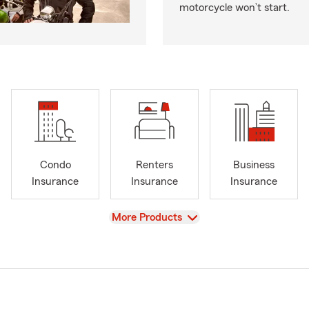
motorcycle won’t start.
Condo
Renters
Business
Insurance
Insurance
Insurance
View
More Products