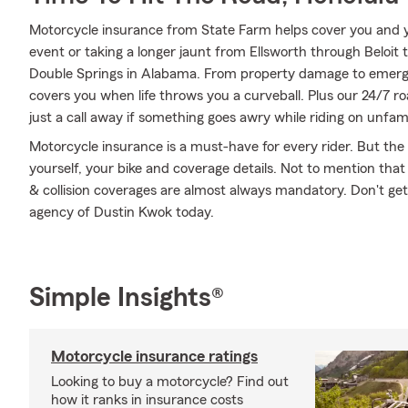
Motorcycle insurance from State Farm helps cover you and yo
event or taking a longer jaunt from Ellsworth through Beloit
Double Springs in Alabama. From property damage to emerg
covers you when life throws you a curveball. Plus our 24/7 r
just a call away if something goes awry while riding on unfami
Motorcycle insurance is a must-have for every rider. But the c
yourself, your bike and coverage details. Not to mention that
& collision coverages are almost always mandatory. Don't ge
agency of Dustin Kwok today.
Simple Insights®
Motorcycle insurance ratings
Looking to buy a motorcycle? Find out
how it ranks in insurance costs