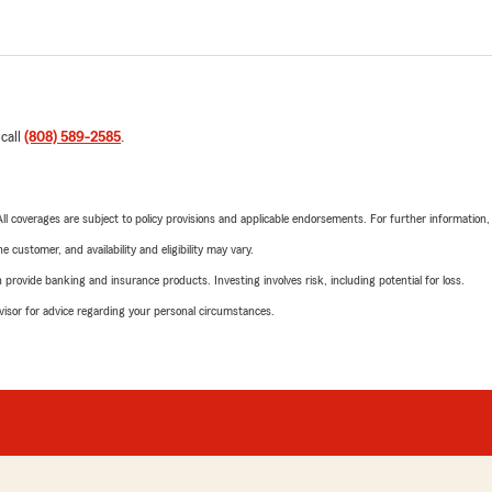
 call
(808) 589-2585
.
 All coverages are subject to policy provisions and applicable endorsements. For further information
 customer, and availability and eligibility may vary.
rovide banking and insurance products. Investing involves risk, including potential for loss.
advisor for advice regarding your personal circumstances.