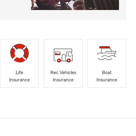
Life
Rec Vehicles
Boat
Insurance
Insurance
Insurance