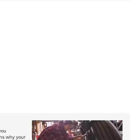
you
ons why your