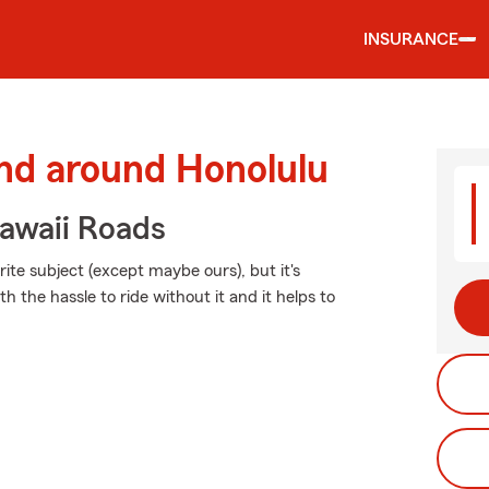
INSURANCE
and around Honolulu
awaii Roads
ite subject (except maybe ours), but it's
h the hassle to ride without it and it helps to