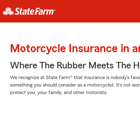
Motorcycle Insurance in 
Where The Rubber Meets The H
We recognize at State Farm® that insurance is nobody’s favor
something you should consider as a motorcyclist. It's not wort
protect you, your family, and other motorists.