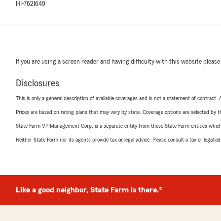
HI-7621649
If you are using a screen reader and having difficulty with this website please
Disclosures
This is only a general description of available coverages and is not a statement of contract.
Prices are based on rating plans that may vary by state. Coverage options are selected by the
State Farm VP Management Corp. is a separate entity from those State Farm entities which p
Neither State Farm nor its agents provide tax or legal advice. Please consult a tax or legal 
Like a good neighbor, State Farm is there.®