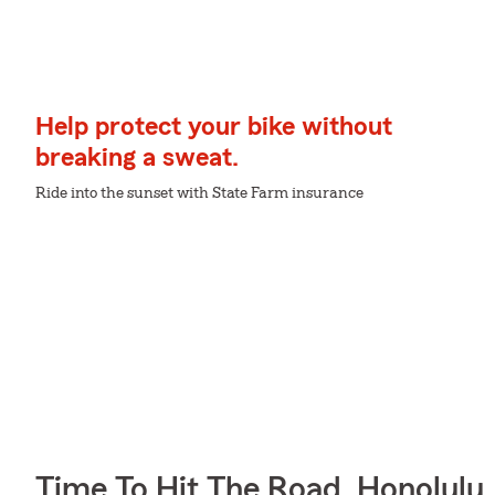
Help protect your bike without
breaking a sweat.
Ride into the sunset with State Farm insurance
Time To Hit The Road, Honolulu