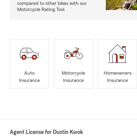
compared to other bikes with our
Motorcycle Rating Tool.
Auto
Motorcycle
Homeowners
Insurance
Insurance
Insurance
Agent License for Dustin Kwok