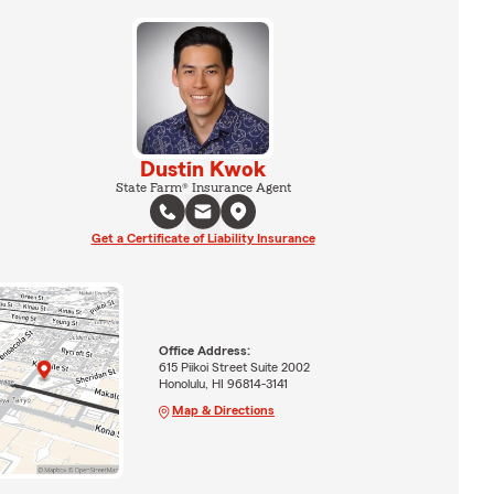
Dustin Kwok
State Farm® Insurance Agent
Get a Certificate of Liability Insurance
Office Address:
615 Piikoi Street Suite 2002
Honolulu, HI 96814-3141
Map & Directions