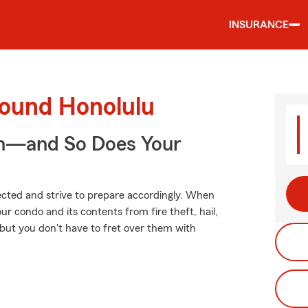
INSURANCE
round Honolulu
on—and So Does Your
xpected and strive to prepare accordingly. When
r condo and its contents from fire theft, hail,
, but you don't have to fret over them with