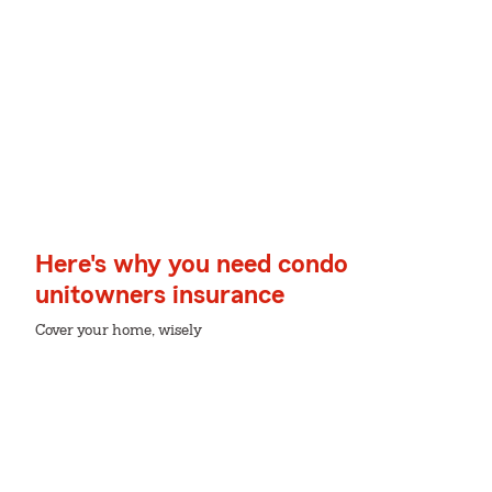
Here's why you need condo
unitowners insurance
Cover your home, wisely