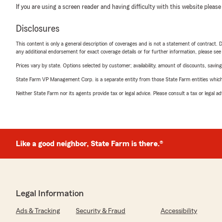
If you are using a screen reader and having difficulty with this website please
Disclosures
This content is only a general description of coverages and is not a statement of contract. D
any additional endorsement for exact coverage details or for further information, please se
Prices vary by state. Options selected by customer; availability, amount of discounts, savings
State Farm VP Management Corp. is a separate entity from those State Farm entities which p
Neither State Farm nor its agents provide tax or legal advice. Please consult a tax or legal 
Like a good neighbor, State Farm is there.®
Legal Information
Ads & Tracking
Security & Fraud
Accessibility