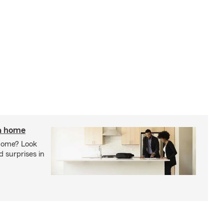
 a home
 home? Look
d surprises in