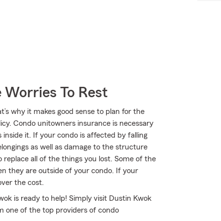
 Worries To Rest
at’s why it makes good sense to plan for the
cy. Condo unitowners insurance is necessary
nside it. If your condo is affected by falling
longings as well as damage to the structure
 replace all of the things you lost. Some of the
n they are outside of your condo. If your
over the cost.
ok is ready to help! Simply visit Dustin Kwok
om one of the top providers of condo