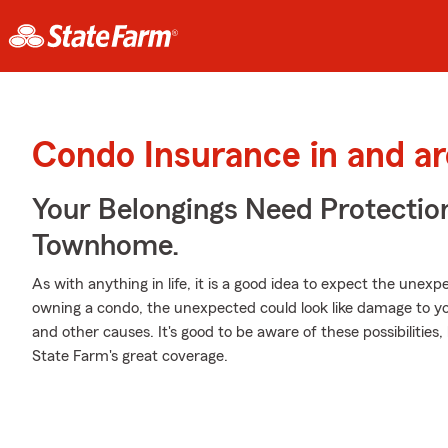
Condo Insurance in and a
Your Belongings Need Protecti
Townhome.
As with anything in life, it is a good idea to expect the une
owning a condo, the unexpected could look like damage to you
and other causes. It's good to be aware of these possibilities
State Farm's great coverage.