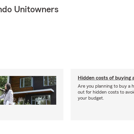
ndo Unitowners
Hidden costs of buying
Are you planning to buy a
out for hidden costs to avoi
your budget.