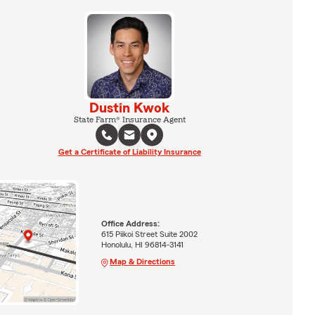
Dustin Kwok
State Farm® Insurance Agent
Get a Certificate of Liability Insurance
Office Address:
615 Piikoi Street Suite 2002
Honolulu, HI 96814-3141
Map & Directions