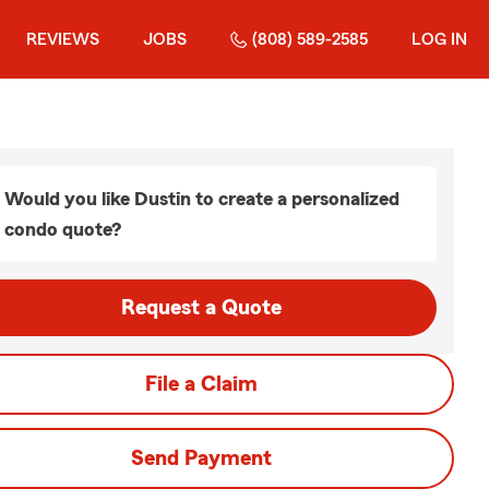
REVIEWS
JOBS
(808) 589-2585
LOG IN
Would you like Dustin to create a personalized
condo quote?
Request a Quote
File a Claim
Send Payment