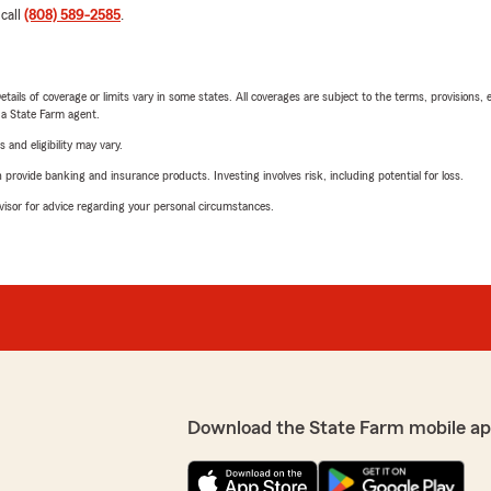
 call
(808) 589-2585
.
etails of coverage or limits vary in some states. All coverages are subject to the terms, provisions, 
e a State Farm agent.
 and eligibility may vary.
rovide banking and insurance products. Investing involves risk, including potential for loss.
advisor for advice regarding your personal circumstances.
Download the State Farm mobile ap