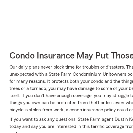
Condo Insurance May Put Those
Our daily plans never block time for troubles or disasters. Th
unexpected with a State Farm Condominium Unitowners poli
for many reasons. It protects both your condo and the things i
trees or a tornado, you may have damage to some of your be
itself. If you don't have enough coverage, you may struggle to
things you own can be protected from theft or loss even whe
bicycle is stolen from work, a condo insurance policy could c
If you want to ask any questions, State Farm agent Dustin Kw
today and say you are interested in this terrific coverage fr