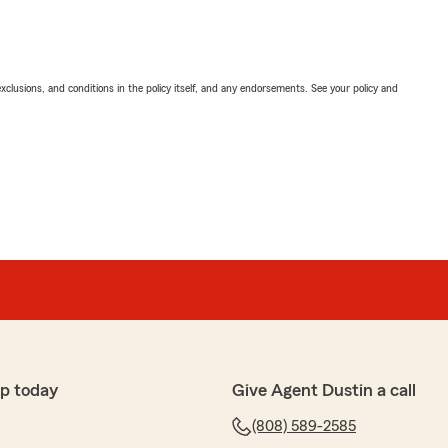
exclusions, and conditions in the policy itself, and any endorsements. See your policy and
p today
Give Agent Dustin a call
(808) 589-2585