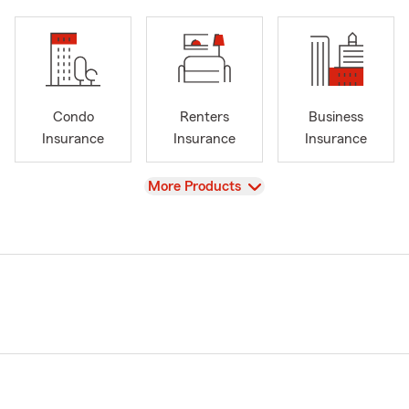
Condo
Renters
Business
Insurance
Insurance
Insurance
View
More Products