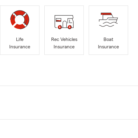
Life
Rec Vehicles
Boat
Insurance
Insurance
Insurance