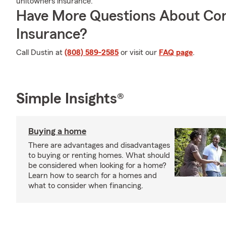
unitowners insurance.
Have More Questions About Co
Insurance?
Call Dustin at
(808) 589-2585
or visit our
FAQ page
.
Simple Insights®
Buying a home
There are advantages and disadvantages
to buying or renting homes. What should
be considered when looking for a home?
Learn how to search for a homes and
what to consider when financing.