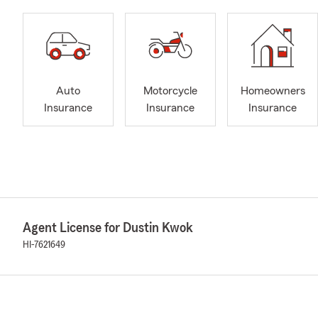
Auto
Motorcycle
Homeowners
Insurance
Insurance
Insurance
Agent License for Dustin Kwok
HI-7621649